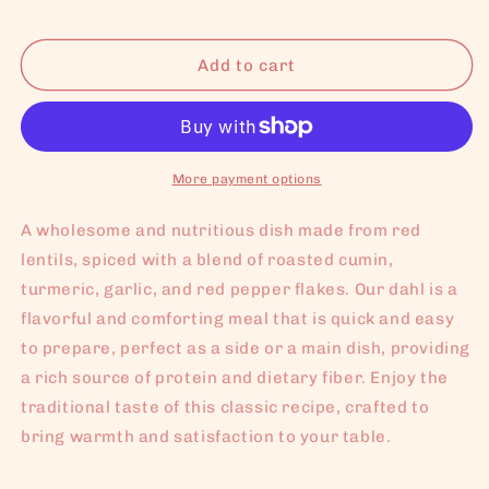
Add to cart
More payment options
A wholesome and nutritious dish made from red
lentils, spiced with a blend of roasted cumin,
turmeric, garlic, and red pepper flakes. Our dahl is a
flavorful and comforting meal that is quick and easy
to prepare, perfect as a side or a main dish, providing
a rich source of protein and dietary fiber. Enjoy the
traditional taste of this classic recipe, crafted to
bring warmth and satisfaction to your table.