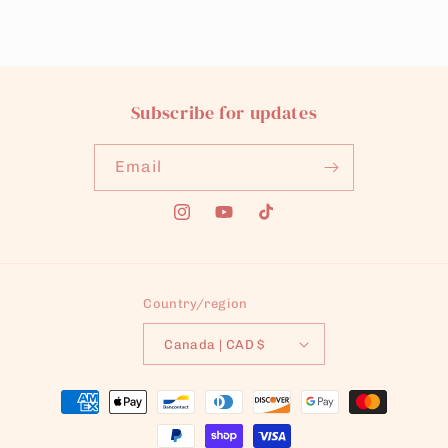
Subscribe for updates
Email
Instagram
YouTube
TikTok
Country/region
Canada | CAD $
Payment
methods