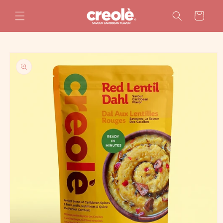
Skip to
content
Cart
Skip to
product
information