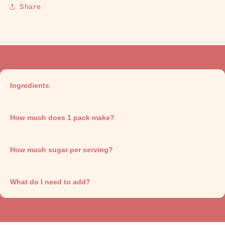
Share
Ingredients
How much does 1 pack make?
How much sugar per serving?
What do I need to add?