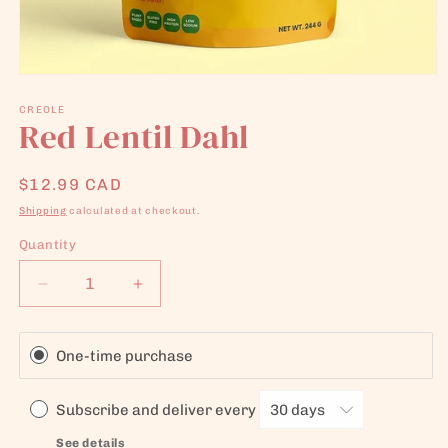
Open
media
1
CREOLE
Red Lentil Dahl
in
modal
Regular
$12.99 CAD
price
Shipping
calculated at checkout.
Quantity
Quantity
Decrease
Increase
quantity
quantity
for
for
Red
Red
One-time purchase
Lentil
Lentil
Dahl
Dahl
Subscribe and deliver every
See details