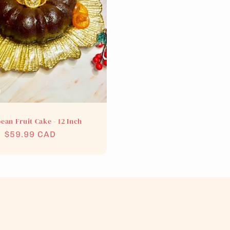
ean Fruit Cake - 12 Inch
Regular
$59.99 CAD
price