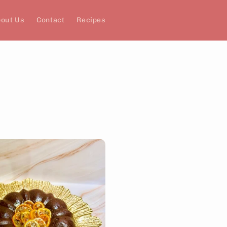
out Us
Contact
Recipes