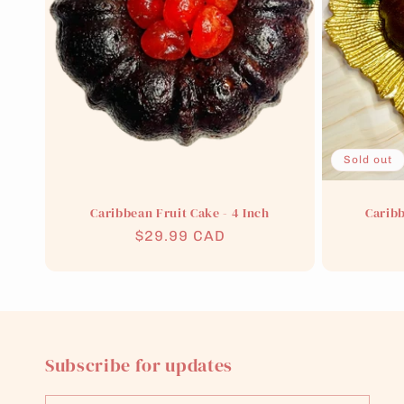
t
i
o
n
Sold out
:
Caribbean Fruit Cake - 4 Inch
Caribb
Regular
$29.99 CAD
price
Subscribe for updates